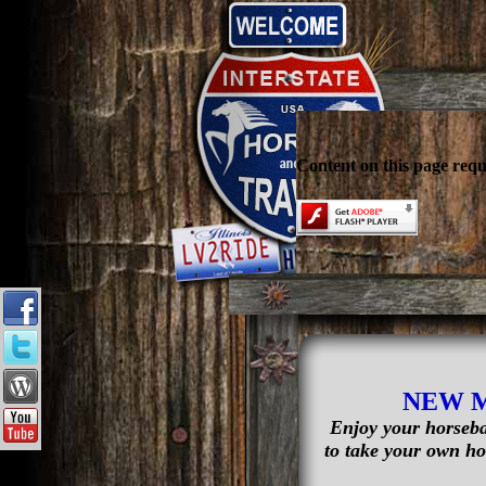
Content on this page requ
NEW 
Enjoy your horseba
to take your own hor