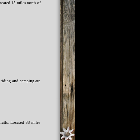
ocated 15 miles north of
h riding and camping are
trails. Located 33 miles