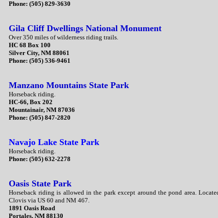
Phone: (505) 829-3630
Gila Cliff Dwellings National Monument
Over 350 miles of wilderness riding trails.
HC 68 Box 100
Silver City, NM 88061
Phone: (505) 536-9461
Manzano Mountains State Park
Horseback riding.
HC-66, Box 202
Mountainair, NM 87036
Phone: (505) 847-2820
Navajo Lake State Park
Horseback riding.
Phone: (505) 632-2278
Oasis State Park
Horseback riding is allowed in the park except around the pond area. Locate
Clovis via US 60 and NM 467.
1891 Oasis Road
Portales, NM 88130