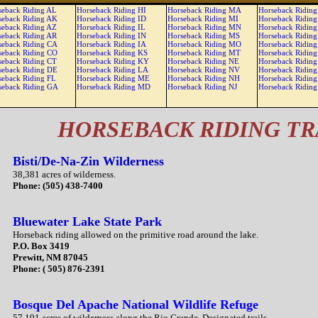
seback Riding AL
Horseback Riding HI
Horseback Riding MA
Horseback Ridin
seback Riding AK
Horseback Riding ID
Horseback Riding MI
Horseback Ridin
seback Riding AZ
Horseback Riding IL
Horseback Riding MN
Horseback Ridin
seback Riding AR
Horseback Riding IN
Horseback Riding MS
Horseback Ridin
seback Riding CA
Horseback Riding IA
Horseback Riding MO
Horseback Ridin
seback Riding CO
Horseback Riding KS
Horseback Riding MT
Horseback Ridin
seback Riding CT
Horseback Riding KY
Horseback Riding NE
Horseback Ridin
seback Riding DE
Horseback Riding LA
Horseback Riding NV
Horseback Riding
seback Riding FL
Horseback Riding ME
Horseback Riding NH
Horseback Riding
seback Riding GA
Horseback Riding MD
Horseback Riding NJ
Horseback Riding
HORSEBACK RIDING TR
Bisti/De-Na-Zin Wilderness
38,381 acres of wilderness.
Phone: (505) 438-7400
Bluewater Lake State Park
Horseback riding allowed on the primitive road around the lake.
P.O. Box 3419
Prewitt, NM 87045
Phone: ( 505) 876-2391
Bosque Del Apache National Wildlife Refuge
57,191 acres of wilderness along the Rio Grande. Designated trails.