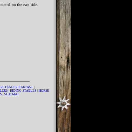
cated on the east side.
BED AND BREAKFAST
|
LERS
|
RIDING STABLES
|
HORSE
US
|
SITE MAP