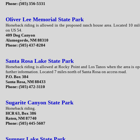
Phone: (505) 356-5331
Oliver Lee Memorial State Park
Horseback riding is allowed in the proposed ranch house area. Located 10 mi
on US 54.
409 Dog Canyon
Alamogordo, NM 88310
Phone: (505) 437-8284
Santa Rosa Lake State Park
Horseback riding is allowed at Rocky Point and Los Tanos when the area is ope
further information. Located 7 miles north of Santa Rosa on access road.
P.O. Box 384
Santa Rosa, NM 88433
Phone: (505) 472-3110
Sugarite Canyon State Park
Horseback riding.
HCR 63, Box 386
Raton, NM 87740
Phone: (505) 445-5607
Sumner Lake State Park