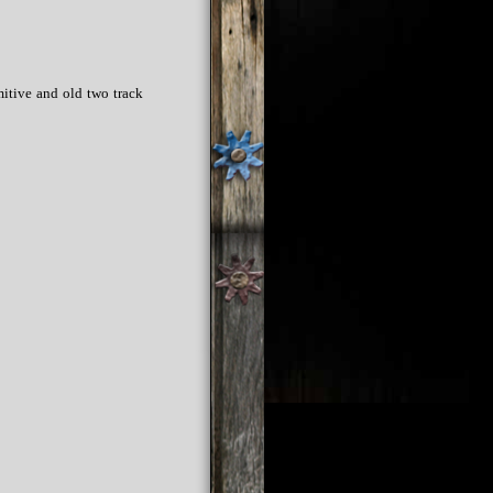
mitive and old two track