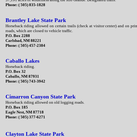
Phone: ( 505) 835-1828
Brantley Lake State Park
Horseback riding allowed on certain trails (check at visitor center) and on pri
roads, which are closed to vehicle traffic.
P.O. Box 2288
Carlsbad, NM 88221
Phone: ( 505) 457-2384
Caballo Lakes
Horseback riding.
P.O. Box 32
Caballo, NM 87931
Phone: ( 505) 743-3942
Cimarron Canyon State Park
Horseback riding allowed on old logging roads.
P.O. Box 185
Eagle Nest, NM 87718
Phone: ( 505) 377-6271
Clayton Lake State Park