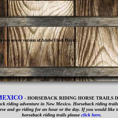
ires a newer version of Adobe Flash Player.
MEXICO
- HORSEBACK RIDING HORSE TRAILS 
ck riding adventure in New Mexico. Horseback riding trails 
se and go riding for an hour or the day. If you would like to
horseback riding trails please
click here
.