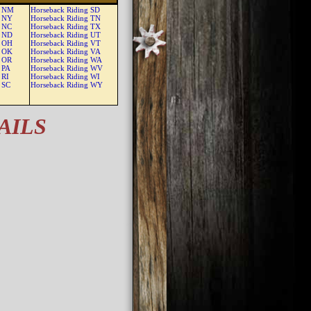
g NM
Horseback Riding SD
g NY
Horseback Riding TN
g NC
Horseback Riding TX
g ND
Horseback Riding UT
g OH
Horseback Riding VT
g OK
Horseback Riding VA
g OR
Horseback Riding WA
 PA
Horseback Riding WV
 RI
Horseback Riding WI
 SC
Horseback Riding WY
AILS