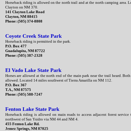
Horseback riding is allowed on the north trail and at the north camping area. L
Clayton on NM 370.
141 Clayton Lake Road
Clayton, NM 88415
Phone: (505) 374-8808
Coyote Creek State Park
Horseback riding is permitted in the park.
P.O. Box 477
Guadalupita, NM 87722
Phone: (505) 387-2328
El Vado Lake State Park
Horses are allowed at the north end of the main park near the trail heard. Bot
allowed. Located 14 miles southwest of Tierra Amarilla on NM 112.
P.O. Box 367
T.A., NM 87575
Phone: (505) 588-7247
Fenton Lake State Park
Horseback riding is allowed on main roads to access adjacent forest service 
northwest of San Ysidro via NM 44 and NM 4.
455 Fenton Lake Rd.
Jemez Springs, NM 87025