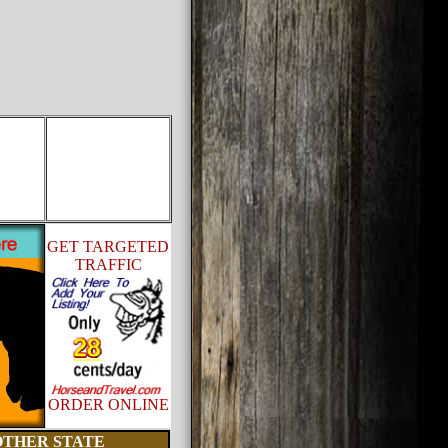
GET TARGETED
TRAFFIC
ORDER ONLINE
OTHER STATE