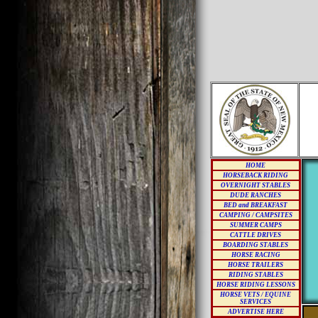
HOME
HORSEBACK RIDING
OVERNIGHT STABLES
DUDE RANCHES
BED and BREAKFAST
CAMPING / CAMPSITES
SUMMER CAMPS
CATTLE DRIVES
BOARDING STABLES
HORSE RACING
HORSE TRAILERS
RIDING STABLES
HORSE RIDING LESSONS
HORSE VETS / EQUINE
SERVICES
ADVERTISE HERE