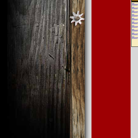
Hor
Hor
Hor
Hor
Hor
Hor
Hor
Hor
Hor
Hor