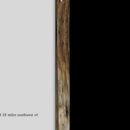
d 18 miles southwest of