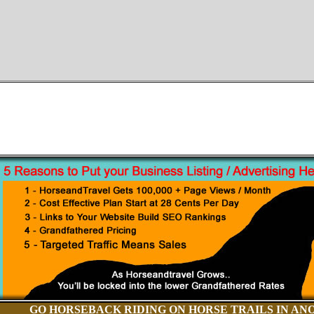
GO HORSEBACK RIDING ON HORSE TRAILS IN AN