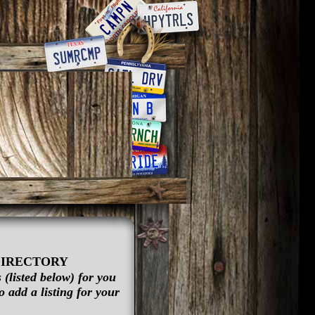
DIRECTORY
(listed below) for you
 add a listing for your