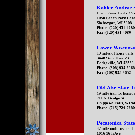
Kohler-Andrae 
Black River Trail - 2.5 
1050 Beach Park Lan
Sheboygan, WI 53081
Phone: (920) 451-408
Fax: (920) 451-4086
Lower Wisconsi
10 miles of horse trails.
3448 State Hwy. 23
Dodgeville, WI 53533
Phone: (608) 935-336
Fax: (608) 935-9652
Old Abe State T
19 mile trail for horseb
711 N. Bridge St.
Chippewa Falls, WI 5
Phone: (715) 726-788
Pecatonica State
47 mile multi-use trails
1016 16th Ave.