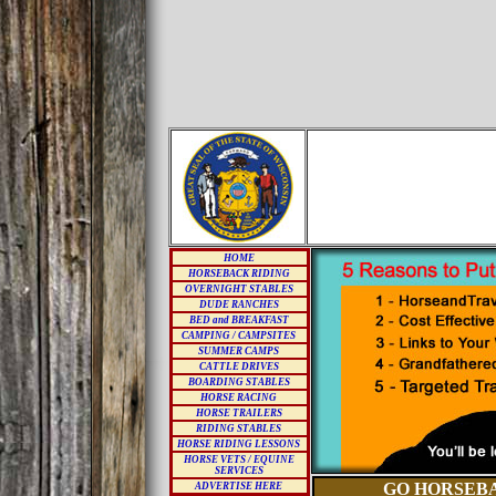
HOME
HORSEBACK RIDING
OVERNIGHT STABLES
DUDE RANCHES
BED and BREAKFAST
CAMPING / CAMPSITES
SUMMER CAMPS
CATTLE DRIVES
BOARDING STABLES
HORSE RACING
HORSE TRAILERS
RIDING STABLES
HORSE RIDING LESSONS
HORSE VETS / EQUINE
SERVICES
GO HORSEBA
ADVERTISE HERE