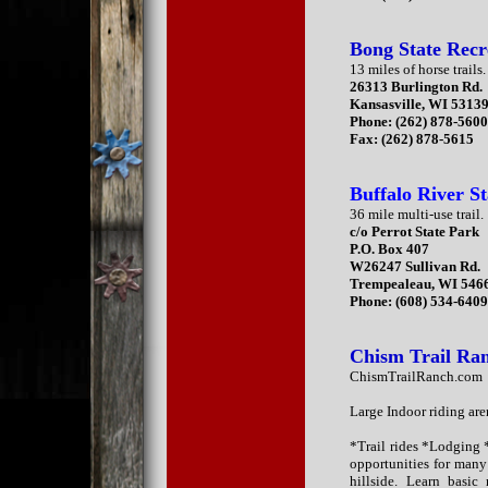
Bong State Recr
13 miles of horse trails.
26313 Burlington Rd.
Kansasville, WI 5313
Phone: (262) 878-560
Fax: (262) 878-5615
Buffalo River St
36 mile multi-use trail.
c/o Perrot State Park
P.O. Box 407
W26247 Sullivan Rd.
Trempealeau, WI 546
Phone: (608) 534-640
Chism Trail Ra
ChismTrailRanch.com
Large Indoor riding ar
*Trail rides *Lodging
opportunities for many 
hillside. Learn basic