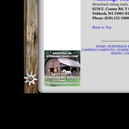
Horseback riding trails.
6250 E. County Rd. Y
Oshkosh, WI 54901-8
Phone: (920) 232-196
Back to Top
HOME
|
HORSEBACK 
CAMPING/CAMPSITES
|
SUMME
RIDING LE