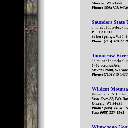
Monroe, WI 53566
Phone: (608) 328-943
Saunders State 
8 miles of horseback rid
P.O. Box 211
Solon Springs, WI 54
Phone: (715) 378-221
Tomorrow River 
14 miles of horseback ri
1462 Strongs Ave.
Stevens Point, WI 544
Phone: (715) 346-143
Wildcat Mounta
Horse trails 15.0 miles.
State Hwy. 33, P.O. Bo
Ontario, WI 54651
Phone: (608) 337-477
Fax: (608) 337-4362
Winnebago Cou