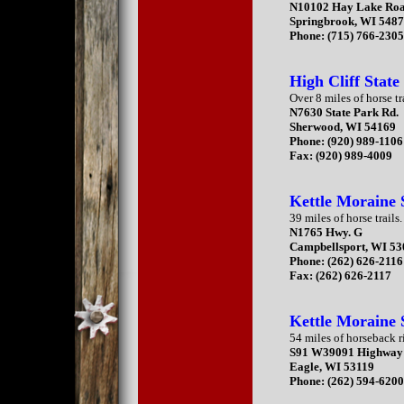
N10102 Hay Lake Ro
Springbrook, WI 548
Phone: (715) 766-2305
High Cliff State
Over 8 miles of horse tr
N7630 State Park Rd.
Sherwood, WI 54169
Phone: (920) 989-1106
Fax: (920) 989-4009
Kettle Moraine 
39 miles of horse trails.
N1765 Hwy. G
Campbellsport, WI 5
Phone: (262) 626-2116
Fax: (262) 626-2117
Kettle Moraine 
54 miles of horseback ri
S91 W39091 Highway
Eagle, WI 53119
Phone: (262) 594-620