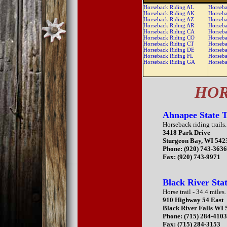
Horseback Riding AL
Horseba
Horseback Riding AK
Horseba
Horseback Riding AZ
Horseba
Horseback Riding AR
Horseba
Horseback Riding CA
Horseba
Horseback Riding CO
Horseb
Horseback Riding CT
Horseb
Horseback Riding DE
Horseb
Horseback Riding FL
Horseb
Horseback Riding GA
Horseb
HOR
Ahnapee State T
Horseback riding trails.
3418 Park Drive
Sturgeon Bay, WI 542
Phone: (920) 743-363
Fax: (920) 743-9971
Black River Sta
Horse trail - 34.4 miles.
910 Highway 54 East
Black River Falls WI
Phone: (715) 284-410
Fax: (715) 284-3153