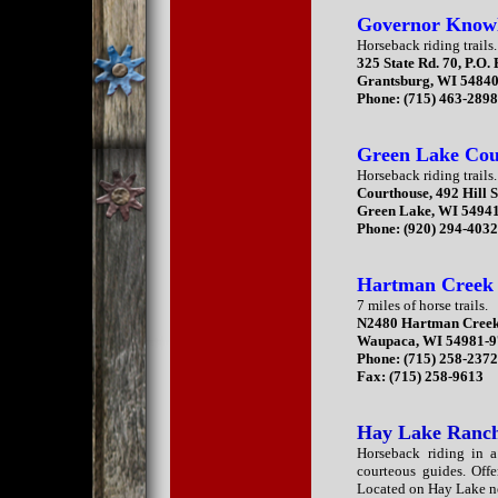
Governor Knowle
Horseback riding trails.
325 State Rd. 70, P.O.
Grantsburg, WI 5484
Phone: (715) 463-289
Green Lake Co
Horseback riding trails.
Courthouse, 492 Hill S
Green Lake, WI 5494
Phone: (920) 294-403
Hartman Creek 
7 miles of horse trails.
N2480 Hartman Creek
Waupaca, WI 54981-
Phone: (715) 258-237
Fax: (715) 258-9613
Hay Lake Ranc
Horseback riding in a
courteous guides. Offe
Located on Hay Lake n