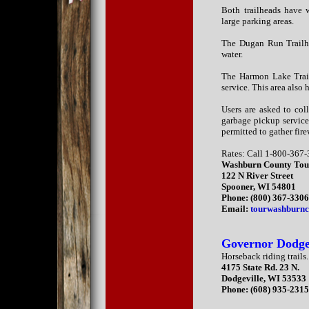
Both trailheads have wa
large parking areas.
The Dugan Run Trailhe
water.
The Harmon Lake Trail
service. This area also 
Users are asked to coll
garbage pickup service
permitted to gather fir
Rates: Call 1-800-367-
Washburn County Tou
122 N River Street
Spooner, WI 54801
Phone: (800) 367-330
Email:
tourwashburnc
Governor Dodge
Horseback riding trails.
4175 State Rd. 23 N.
Dodgeville, WI 53533
Phone: (608) 935-231