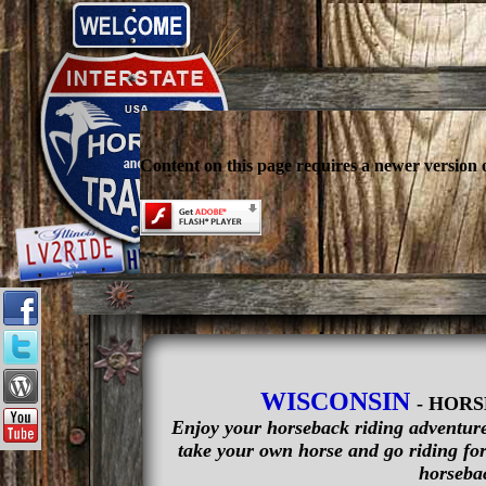
Content on this page requires a newer version 
WISCONSIN
- HOR
Enjoy your horseback riding adventure 
take your own horse and go riding for 
horsebac