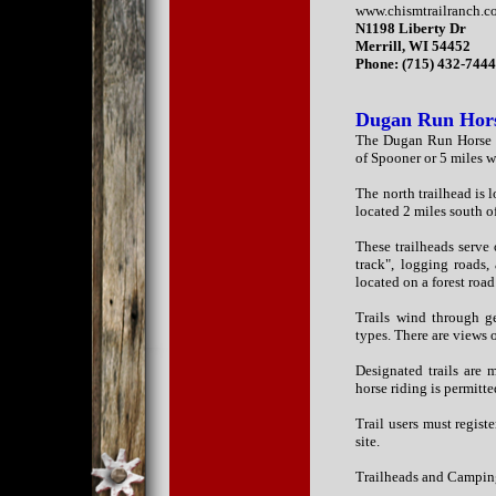
www.chismtrailranch.
N1198 Liberty Dr
Merrill, WI 54452
Phone: (715) 432-744
Dugan Run Hors
The Dugan Run Horse Tr
of Spooner or 5 miles w
The north trailhead is
located 2 miles south 
These trailheads serve 
track", logging roads,
located on a forest roa
Trails wind through ge
types. There are views 
Designated trails are 
horse riding is permitte
Trail users must regist
site.
Trailheads and Campin