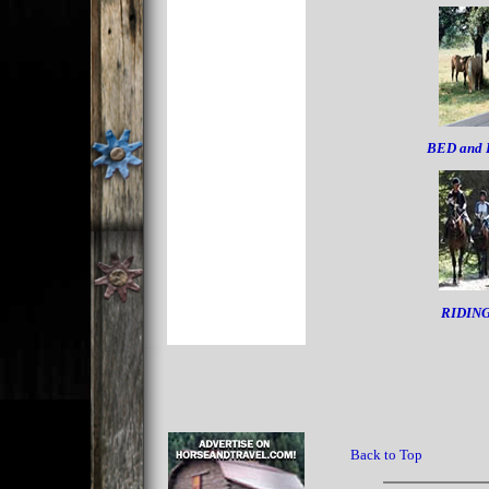
BED and
RIDIN
Back to Top