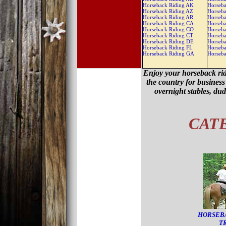
Horseback Riding AK
Horseba
Horseback Riding AZ
Horseba
Horseback Riding AR
Horseba
Horseback Riding CA
Horseba
Horseback Riding CO
Horseb
Horseback Riding CT
Horseb
Horseback Riding DE
Horseb
Horseback Riding FL
Horseb
Horseback Riding GA
Horseb
Enjoy your horseback rid
the country for business 
overnight stables, du
CAT
HORSEB
T