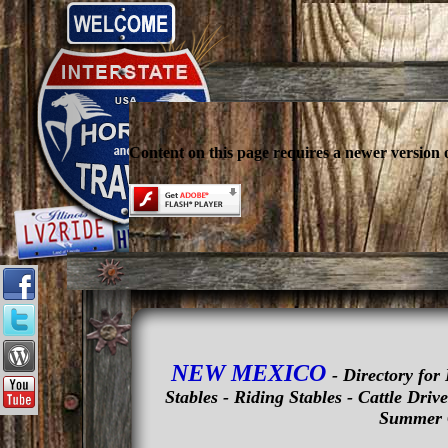
Content on this page requires a newer version 
NEW MEXICO
- Directory fo
Stables - Riding Stables - Cattle Dri
Summer 