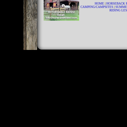
HOME
|
HORSEBACK 
CAMPING/CAMPSITES
|
SUMME
RIDING LE