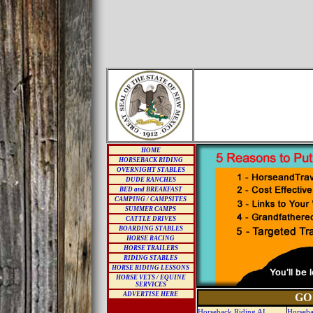
HOME
HORSEBACK RIDING
OVERNIGHT STABLES
DUDE RANCHES
BED and BREAKFAST
CAMPING / CAMPSITES
SUMMER CAMPS
CATTLE DRIVES
BOARDING STABLES
HORSE RACING
HORSE TRAILERS
RIDING STABLES
HORSE RIDING LESSONS
HORSE VETS / EQUINE
SERVICES
ADVERTISE HERE
GO
Horseback Riding AL
Horseba