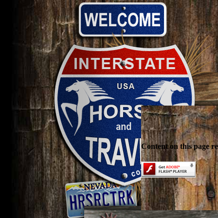
Content on this page r