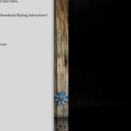
trail rides,
r Horseback Riding Adventures!
erved.