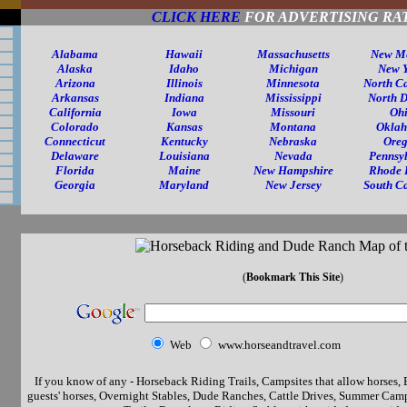
CLICK HERE
FOR ADVERTISING RA
Alabama
Hawaii
Massachusetts
New M
Alaska
Idaho
Michigan
New 
Arizona
Illinois
Minnesota
North C
Arkansas
Indiana
Mississippi
North 
California
Iowa
Missouri
Oh
Colorado
Kansas
Montana
Okla
Connecticut
Kentucky
Nebraska
Ore
Delaware
Louisiana
Nevada
Pennsy
Florida
Maine
New Hampshire
Rhode 
Georgia
Maryland
New Jersey
South C
(
Bookmark This Site
)
Web
www.horseandtravel.com
If you know of any - Horseback Riding Trails, Campsites that allow horses, 
guests' horses, Overnight Stables, Dude Ranches, Cattle Drives, Summer Camp