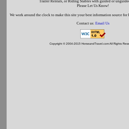
Trailer Rentals, or Riding Stables with guided or unguided 
Please Let Us Know!
We work around the clock to make this site your best information source fo
Contact us:
Email Us
Copyright © 2004-2015 HorseandTravel.com All Rights Res