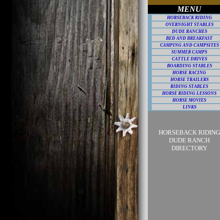
MENU
HORSEBACK RIDING
OVERNIGHT STABLES
DUDE RANCHES
BED AND BREAKFAST
CAMPING AND CAMPSITES
SUMMER CAMPS
CATTLE DRIVES
BOARDING STABLES
HORSE RACING
HORSE TRAILERS
RIDING STABLES
HORSE RIDING LESSONS
HORSE MOVIES
LINKS
HORSEBACK RIDING
DUDE RANCH
DIRECTORY