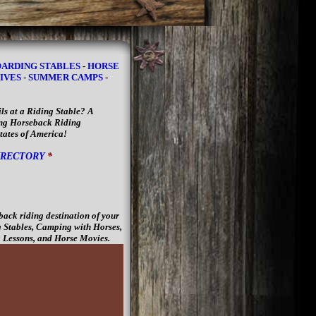
ARDING STABLES
-
HORSE
IVES
-
SUMMER CAMPS
-
ls at a Riding Stable? A
king Horseback Riding
States of America!
IRECTORY
*
back riding destination of your
 Stables, Camping with Horses,
 Lessons, and Horse Movies.