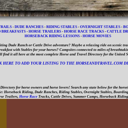
TRAILS
-
DUDE RANCHES
-
RIDING STABLES
-
OVERNIGHT STABLES
-
BO
D BREAKFASTS
-
HORSE TRAILERS
-
HORSE RACE TRACKS
-
CATTLE DR
HORSEBACK RIDING LESSONS
-
HORSE MOVIES
iting Dude Ranch or Cattle Drive adventure? Maybe a relaxing ride on scenic trai
eakfast with Stables for your horses? Campsites connected to miles of breathta
ll find it all here at the most complete Horse and Travel Directory for the United 
K HERE TO ADD YOUR LISTING TO THE HORSEANDTRAVEL.COM D
irectory for horse owners and horse lovers! Search any state below for the horse
e: Horseback Riding, Dude Ranches, Riding Stables, Overnight Stables, Boarding
se Trailers,
Horse Race
Tracks, Cattle Drives, Summer Camps, Horseback Riding