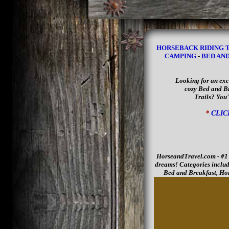
HORSEBACK RIDING 
CAMPING
-
BED AN
Looking for an exc
cozy Bed and Br
Trails? You'
*
CLIC
HorseandTravel.com - #1 D
dreams! Categories includ
Bed and Breakfast, Hor