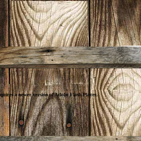
equires a newer version of Adobe Flash Player.