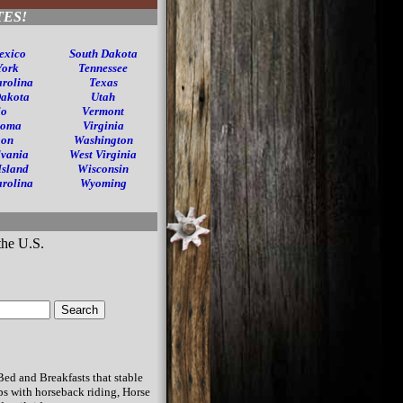
TES!
exico
South Dakota
York
Tennessee
arolina
Texas
Dakota
Utah
io
Vermont
homa
Virginia
gon
Washington
lvania
West Virginia
Island
Wisconsin
arolina
Wyoming
Bed and Breakfasts that stable
s with horseback riding, Horse