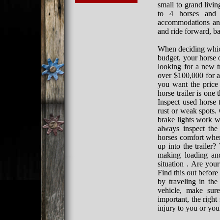
small to grand livi
to 4 horses and 
accommodations and 
and ride forward, b
When deciding which
budget, your horse o
looking for a new t
over $100,000 for a 
you want the price
horse trailer is one
Inspect used horse t
rust or weak spots. 
brake lights work we
always inspect the
horses comfort when
up into the trailer?
making loading and
situation . Are your
Find this out before
by traveling in th
vehicle, make sure
important, the righ
injury to you or you