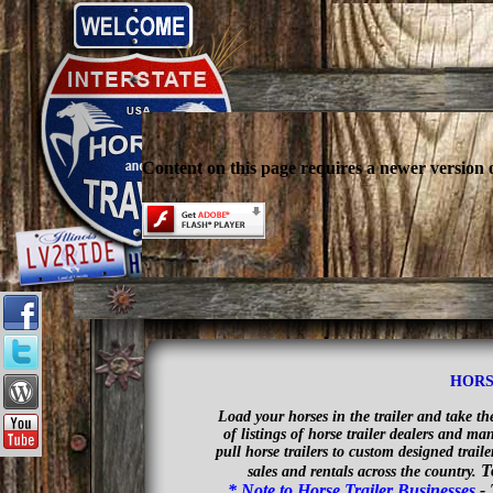
Content on this page requires a newer version 
HORS
Load your horses in the trailer and take t
of listings of horse trailer dealers and m
pull horse trailers to custom designed trail
T
sales and rentals across the country.
* Note to Horse Trailer Businesses
-