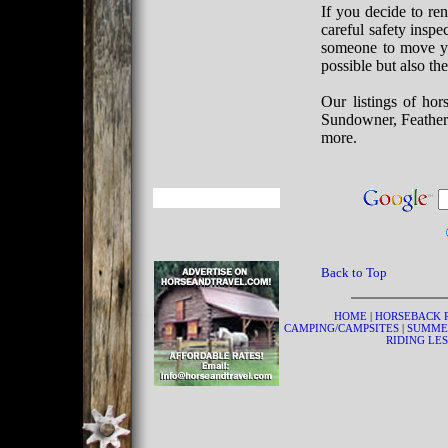
If you decide to ren
careful safety inspe
someone to move your
possible but also th
Our listings of hor
Sundowner, Feather
more.
Back to Top
HOME
|
HORSEBACK 
CAMPING/CAMPSITES
|
SUMME
RIDING LE