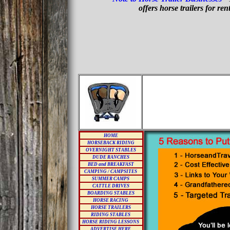
offers horse trailers for re
HOME
HORSEBACK RIDING
OVERNIGHT STABLES
DUDE RANCHES
BED and BREAKFAST
CAMPING / CAMPSITES
SUMMER CAMPS
CATTLE DRIVES
BOARDING STABLES
HORSE RACING
HORSE TRAILERS
RIDING STABLES
HORSE RIDING LESSONS
ADVERTISE HERE