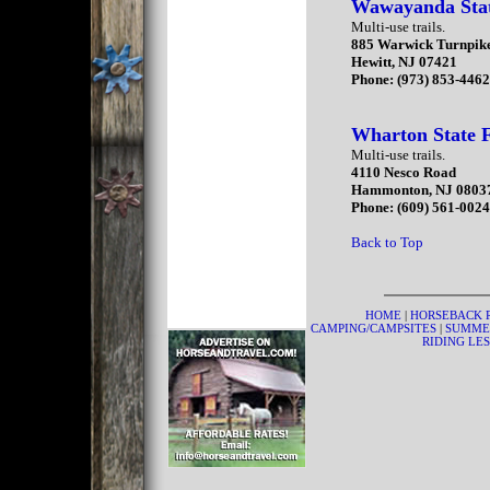
Wawayanda Sta
Multi-use trails.
885 Warwick Turnpik
Hewitt, NJ 07421
Phone: (973) 853-446
Wharton State F
Multi-use trails.
4110 Nesco Road
Hammonton, NJ 0803
Phone: (609) 561-002
Back to Top
HOME
|
HORSEBACK 
CAMPING/CAMPSITES
|
SUMME
RIDING LE