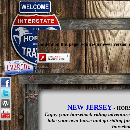
Content on this page requires a newer version 
NEW JERSEY
- HOR
Enjoy your horseback riding adventure i
take your own horse and go riding for 
horsebac