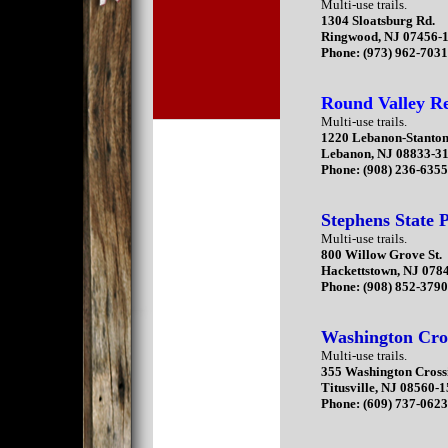
Multi-use trails.
1304 Sloatsburg Rd.
Ringwood, NJ 07456-
Phone: (973) 962-703
Round Valley Re
Multi-use trails.
1220 Lebanon-Stanto
Lebanon, NJ 08833-3
Phone: (908) 236-635
Stephens State 
Multi-use trails.
800 Willow Grove St.
Hackettstown, NJ 078
Phone: (908) 852-379
Washington Cros
Multi-use trails.
355 Washington Cross
Titusville, NJ 08560-
Phone: (609) 737-062