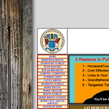
HOME
HORSEBACK RIDING
OVERNIGHT STABLES
DUDE RANCHES
BED and BREAKFAST
CAMPING / CAMPSITES
SUMMER CAMPS
CATTLE DRIVES
BOARDING STABLES
HORSE RACING
HORSE TRAILERS
RIDING STABLES
HORSE RIDING LESSONS
HORSE VETS / EQUINE
SERVICES
ADVERTISE HERE
GO HORSEBA