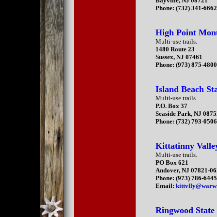
Bayville, NJ 08721
Phone: (732) 341-666
High Point Mo
Multi-use trails.
1480 Route 23
Sussex, NJ 07461
Phone: (973) 875-480
Island Beach St
Multi-use trails.
P.O. Box 37
Seaside Park, NJ 087
Phone: (732) 793-050
Kittatinny Valle
Multi-use trails.
PO Box 621
Andover, NJ 07821-0
Phone: (973) 786-644
Email:
kittvlly@warw
Ringwood State