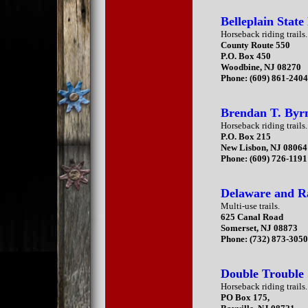
Belleplain State
Horseback riding trails.
County Route 550
P.O. Box 450
Woodbine, NJ 08270
Phone: (609) 861-240
Brendan T. Byrn
Horseback riding trails.
P.O. Box 215
New Lisbon, NJ 08064
Phone: (609) 726-1191
Delaware and Ra
Multi-use trails.
625 Canal Road
Somerset, NJ 08873
Phone: (732) 873-305
Double Trouble 
Horseback riding trails.
PO Box 175,