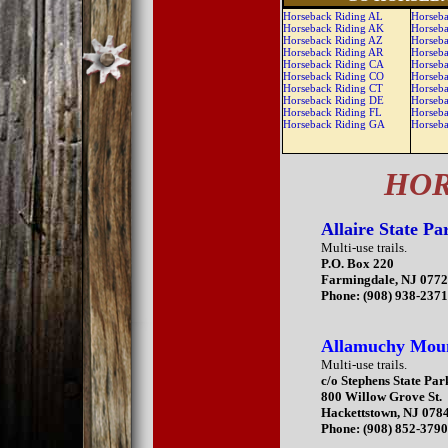
Horseback Riding AL
Horseba
Horseback Riding AK
Horseba
Horseback Riding AZ
Horseba
Horseback Riding AR
Horseba
Horseback Riding CA
Horseba
Horseback Riding CO
Horseb
Horseback Riding CT
Horseb
Horseback Riding DE
Horseb
Horseback Riding FL
Horseb
Horseback Riding GA
Horseb
HOR
Allaire State Pa
Multi-use trails.
P.O. Box 220
Farmingdale, NJ 077
Phone: (908) 938-237
Allamuchy Moun
Multi-use trails.
c/o Stephens State Par
800 Willow Grove St.
Hackettstown, NJ 078
Phone: (908) 852-379