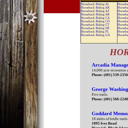
Horseback Riding AL
Horseba
Horseback Riding AK
Horseba
Horseback Riding AZ
Horseba
Horseback Riding AR
Horseba
Horseback Riding CA
Horseba
Horseback Riding CO
Horseb
Horseback Riding CT
Horseb
Horseback Riding DE
Horseb
Horseback Riding FL
Horseb
Horseback Riding GA
Horseb
HOR
Arcadia Manage
14,000 acre recreation a
Phone: (401) 539-235
George Washing
Five trails.
Phone: (401) 568-224
Goddard Memori
18 miles of bridle trails
1095 Ives Road
Warwick, Rhode Islan