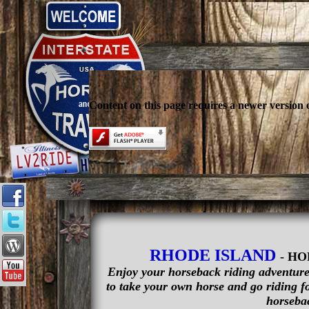
Content on this page requires a newer version 
RHODE ISLAND
- H
Enjoy your horseback riding adventure 
to take your own horse and go riding fo
horsebac