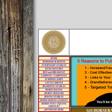
HOME
HORSEBACK RIDING
OVERNIGHT STABLES
DUDE RANCHES
BED and BREAKFAST
CAMPING / CAMPSITES
SUMMER CAMPS
CATTLE DRIVES
BOARDING STABLES
HORSE RACING
HORSE TRAILERS
RIDING STABLES
HORSE RIDING LESSONS
HORSE VETS / EQUINE
SERVICES
GO HORSEBA
ADVERTISE HERE