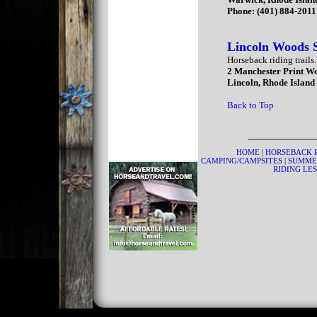
Phone: (401) 884-2011
Lincoln Woods 
Horseback riding trails.
2 Manchester Print W
Lincoln, Rhode Island
Back to Top
HOME
|
HORSEBACK 
CAMPING/CAMPSITES
|
SUMME
RIDING LE