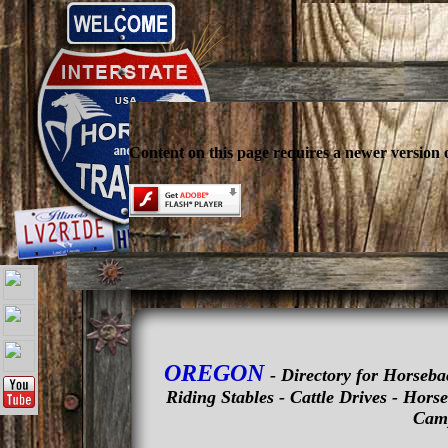
Content on this page requires a newer version 
OREGON
- Directory for Horseba
Riding Stables - Cattle Drives - Hor
Camp