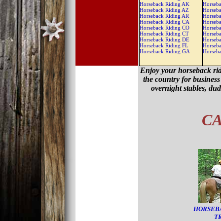
Horseback Riding AK
Horseba
Horseback Riding AZ
Horseba
Horseback Riding AR
Horseba
Horseback Riding CA
Horseba
Horseback Riding CO
Horseb
Horseback Riding CT
Horseb
Horseback Riding DE
Horseb
Horseback Riding FL
Horseb
Horseback Riding GA
Horseb
Enjoy your horseback rid
the country for business 
overnight stables, du
CA
HORSEB
T