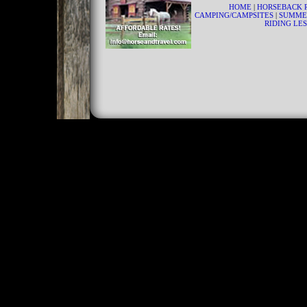
HOME
|
HORSEBACK 
CAMPING/CAMPSITES
|
SUMME
RIDING LE