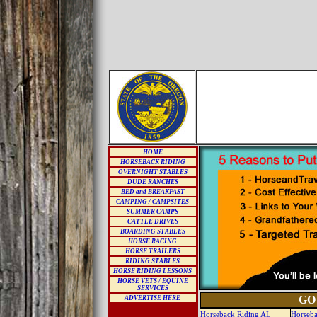
HOME
HORSEBACK RIDING
OVERNIGHT STABLES
DUDE RANCHES
BED and BREAKFAST
CAMPING / CAMPSITES
SUMMER CAMPS
CATTLE DRIVES
BOARDING STABLES
HORSE RACING
HORSE TRAILERS
RIDING STABLES
HORSE RIDING LESSONS
HORSE VETS / EQUINE
SERVICES
GO
ADVERTISE HERE
Horseback Riding AL
Horseba