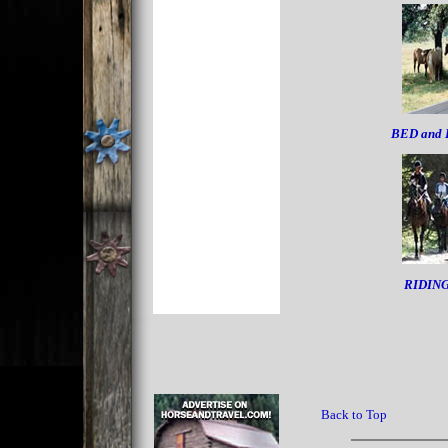
BED and
RIDIN
Back to Top