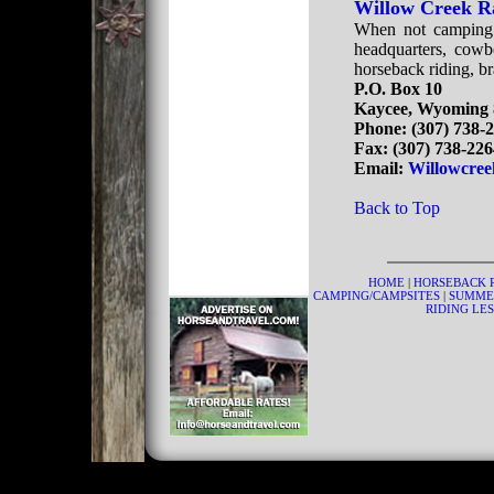
Willow Creek R
When not camping o
headquarters, cowb
horseback riding, b
P.O. Box 10
Kaycee, Wyoming 
Phone: (307) 738-
Fax: (307) 738-22
Email:
Willowcree
Back to Top
HOME
|
HORSEBACK 
CAMPING/CAMPSITES
|
SUMME
RIDING LE