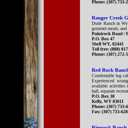
Phone: (307) 733-
Ranger Creek G
Dude Ranch in Wyom
gourmet meals, and 
Paintrock Road / 
P.O. Box 47
Shell WY, 82441
Toll free: (888) 81
Phone: (307) 272-
Red Rock Ranc
Comfortable log cab
Experienced wrang
available activitie
ball, separate recre
P.O. Box 38
Kelly, WY 83011
Phone: (307) 733-
Fax: (307) 733-62
Rimrock Ranch