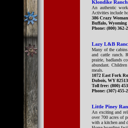
Klondike Ranch
An authentic worki
Activities include ho
386 Crazy Woman
Buffalo, Wyoming
Phone: (800) 362-
Lazy L&B Ran
Many of the cabins 
and cattle ranch. 
prairie, badlands 
abundant. Children
meals.
1072 East Fork R
Dubois, WY 8251
Toll free: (800) 45
Phone: (307) 455-
Little Piney Ra
An exciting and rel
over 700 acres of p
with a kitchen and 
Horse boarding facil