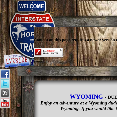
Content on this page requires a newer version 
WYOMING
- DU
Enjoy an adventure at a Wyoming dude 
Wyoming. If you would like t