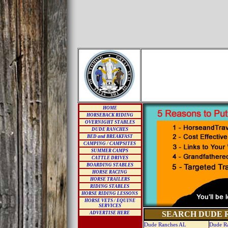
HOME
HORSEBACK RIDING
OVERNIGHT STABLES
DUDE RANCHES
BED and BREAKFAST
CAMPING / CAMPSITES
SUMMER CAMPS
CATTLE DRIVES
BOARDING STABLES
HORSE RACING
HORSE TRAILERS
RIDING STABLES
HORSE RIDING LESSONS
HORSE VETS / EQUINE
SERVICES
SEARCH DUDE R
ADVERTISE HERE
Dude Ranches AL
Dude R