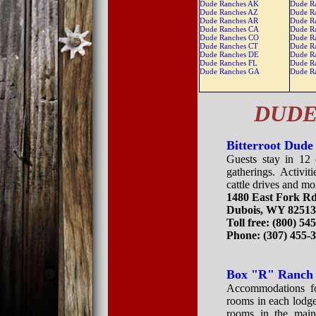
Dude Ranches AK
Dude R
Dude Ranches AZ
Dude R
Dude Ranches AR
Dude R
Dude Ranches CA
Dude R
Dude Ranches CO
Dude R
Dude Ranches CT
Dude R
Dude Ranches DE
Dude R
Dude Ranches FL
Dude R
Dude Ranches GA
Dude R
DUDE
Bitterroot Dud
Guests stay in 12 
gatherings. Activit
cattle drives and mo
1480 East Fork R
Dubois, WY 8251
Toll free: (800) 54
Phone: (307) 455-
Box "R" Ranch
Accommodations for
rooms in each lodge
rooms in the main 