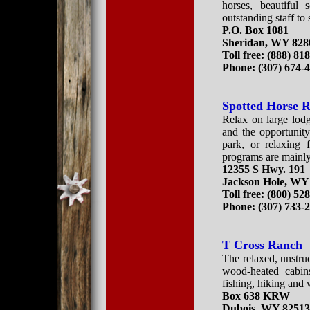
horses, beautiful 
outstanding staff to
P.O. Box 1081
Sheridan, WY 828
Toll free: (888) 81
Phone: (307) 674-
Spotted Horse 
Relax on large lod
and the opportunity
park, or relaxing 
programs are mainly
12355 S Hwy. 191
Jackson Hole, WY
Toll free:
(800) 52
Phone:
(307) 733-
T Cross Ranch
The relaxed, unstruc
wood-heated cabins
fishing, hiking and 
Box 638 KRW
Dubois, WY 8251