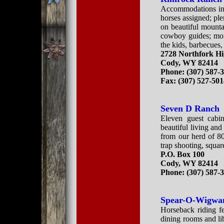
Accommodations in 
horses assigned; plen
on beautiful mounta
cowboy guides; moun
the kids, barbecues,
2728 Northfork H
Cody, WY 82414
Phone: (307) 587-
Fax: (307) 527-50
Seven D Ranch
Eleven guest cabin
beautiful living an
from our herd of 80 
trap shooting, squar
P.O. Box 100
Cody, WY 82414
Phone: (307) 587-
Spear-O-Wigwa
Horseback riding fe
dining rooms and li