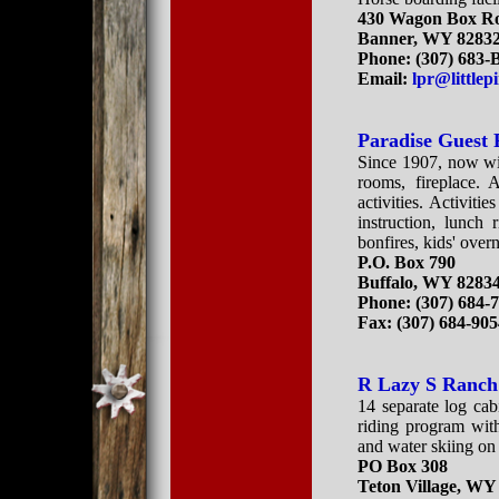
430 Wagon Box R
Banner, WY 8283
Phone: (307) 683
Email:
lpr@little
Paradise Guest
Since 1907, now wit
rooms, fireplace. 
activities. Activiti
instruction, lunch 
bonfires, kids' over
P.O. Box 790
Buffalo, WY 8283
Phone: (307) 684-
Fax: (307) 684-90
R Lazy S Ranch
14 separate log cabi
riding program with
and water skiing on
PO Box 308
Teton Village, WY