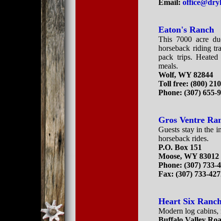
Email:
office@dr
Eaton's Ranch
This 7000 acre dud
horseback riding tr
pack trips. Heated
meals.
Wolf, WY 82844
Toll free: (800) 21
Phone: (307) 655-
Gros Ventre Ra
Guests stay in the 
horseback rides.
P.O. Box 151
Moose, WY 83012
Phone: (307) 733-
Fax: (307) 733-42
Heart Six Ranc
Modern log cabins, 
Buffalo Valley Ro