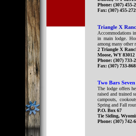
Phone:
(307) 455-
Fax:
(307) 455-27
Triangle X Ran
Accommodations in 
in main lodge. Hor
among many other ra
2 Triangle X Ran
Moose, WY 83012
Phone: (307) 733-
Fax: (307) 733-86
Two Bars Seven
The lodge offers he
raised and trained s
campouts, cookouts
Spring and Fall roun
P.O. Box 67
Tie Siding, Wyomi
Phone: (307) 742-