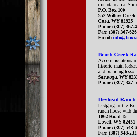
mountain area. Spr
P.O. Box 100
552 Willow Creek
Cora, WY 82925
Phone: (307) 367-
Fax: (307) 367-62
Email:
info@boxr
Brush Creek R
Accommodations inc
historic main lodge
and branding lesson
Saratoga, WY 823
Phone:
(307) 327-
Dryhead Ranch
Lodging in the Bun
ranch house with t
1062 Road 15
Lovell, WY 82431
Phone: (307) 548-
Fax: (307) 548-23