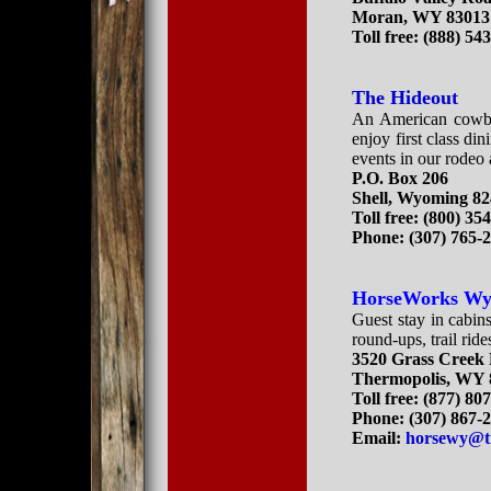
Moran, WY 83013
Toll free: (888) 54
The Hideout
An American cowboy
enjoy first class din
events in our rodeo 
P.O. Box 206
Shell, Wyoming 8
Toll free:
(800) 35
Phone:
(307) 765-
HorseWorks W
Guest stay in cabins 
round-ups, trail rid
3520 Grass Creek
Thermopolis, WY 
Toll free: (877) 80
Phone: (307) 867-
Email:
horsewy@t